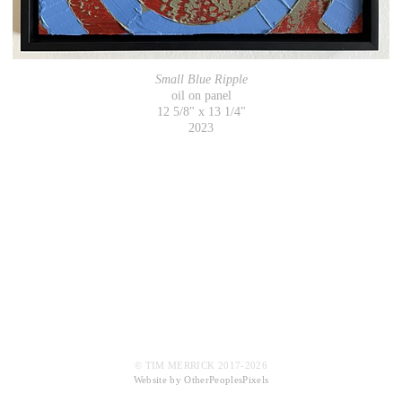
Small Blue Ripple
oil on panel
12 5/8" x 13 1/4"
2023
© TIM MERRICK 2017-2026
Website by OtherPeoplesPixels