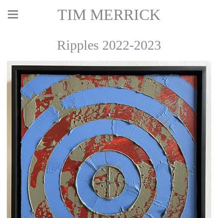
TIM MERRICK
Ripples 2022-2023